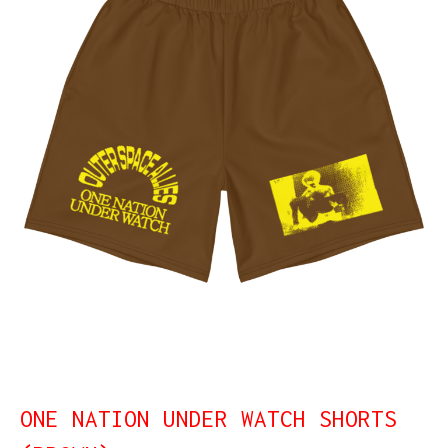
ONE NATION UNDER WATCH SHORTS