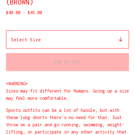
(BROWN)
$
40.00
-
$
45.00
Add to Cart
*WARNING*
Sizes may fit different for Humans. Going up a size
may feel more comfortable.
Sports outfits can be a lot of hassle, but with
these long shorts there's no need for that. Just
throw on a pair and go running, swimming, weight-
lifting, or participate in any other activity that