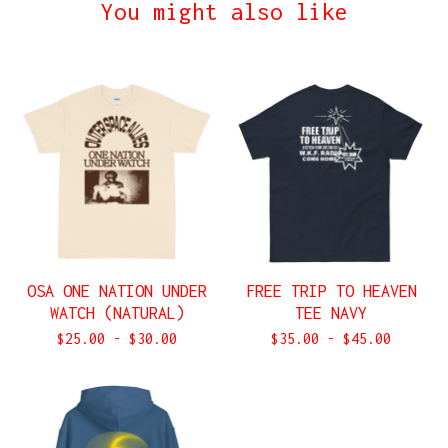
You might also like
OSA ONE NATION UNDER
FREE TRIP TO HEAVEN
WATCH (NATURAL)
TEE NAVY
$
25.00
-
$
30.00
$
35.00
-
$
45.00