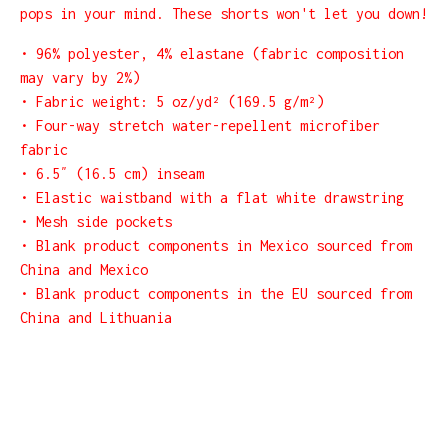
pops in your mind. These shorts won't let you down!
• 96% polyester, 4% elastane (fabric composition
may vary by 2%)
• Fabric weight: 5 oz/yd² (169.5 g/m²)
• Four-way stretch water-repellent microfiber
fabric
• 6.5″ (16.5 cm) inseam
• Elastic waistband with a flat white drawstring
• Mesh side pockets
• Blank product components in Mexico sourced from
China and Mexico
• Blank product components in the EU sourced from
China and Lithuania