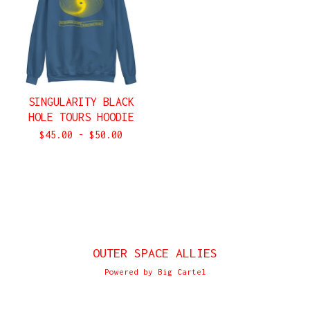
SINGULARITY BLACK
HOLE TOURS HOODIE
$
45.00
-
$
50.00
OUTER SPACE ALLIES
Powered by Big Cartel