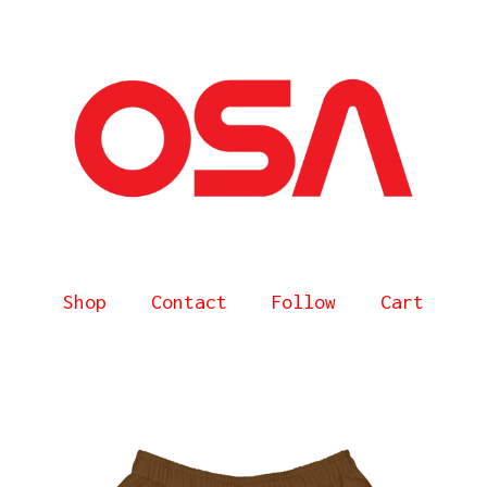
Shop
Contact
Follow
Cart