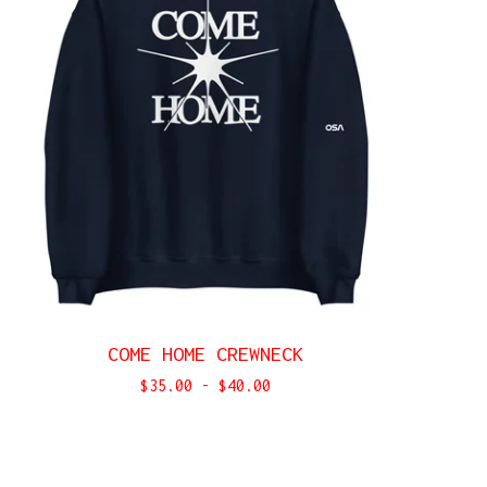
COME HOME CREWNECK
$
35.00
-
$
40.00