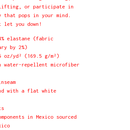
lifting, or participate in
y that pops in your mind.
t let you down!
4% elastane (fabric
ary by 2%)
5 oz/yd² (169.5 g/m²)
h water-repellent microfiber
inseam
nd with a flat white
ts
omponents in Mexico sourced
xico