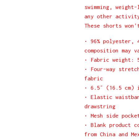
swimming, weight-
any other activit
These shorts won'
• 96% polyester, 
composition may v
• Fabric weight: 
• Four-way stretc
fabric
• 6.5″ (16.5 cm) 
• Elastic waistba
drawstring
• Mesh side pocke
• Blank product c
from China and Me