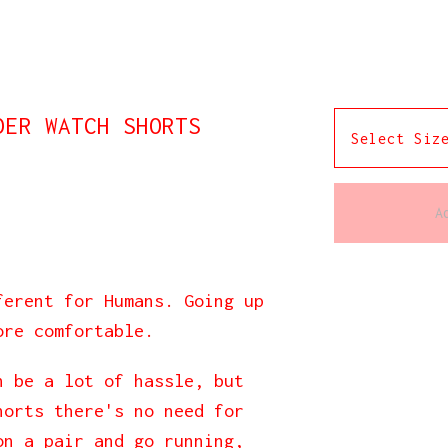
DER WATCH SHORTS
A
ferent for Humans. Going up
ore comfortable.
n be a lot of hassle, but
horts there's no need for
on a pair and go running,