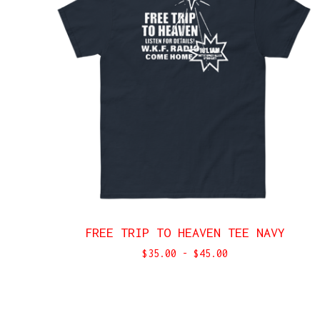
FREE TRIP TO HEAVEN TEE NAVY
$
35.00
-
$
45.00