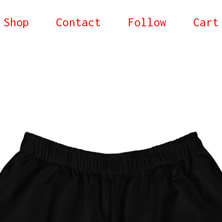
Shop
Contact
Follow
Cart