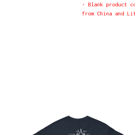
• Blank product c
from China and Li