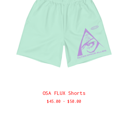
OSA FLUX Shorts
$
45.00
-
$
50.00