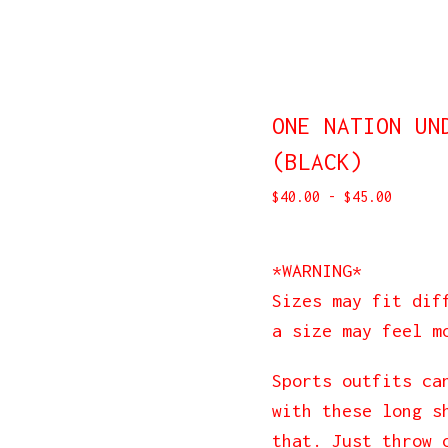
ONE NATION UN
(BLACK)
$
40.00
-
$
45.00
*WARNING*
Sizes may fit dif
a size may feel m
Sports outfits ca
with these long s
that. Just throw 