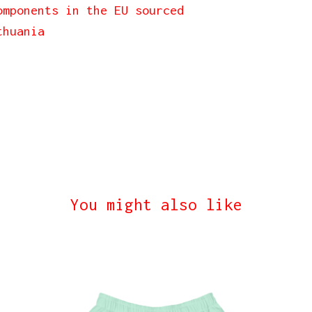
omponents in the EU sourced
thuania
You might also like